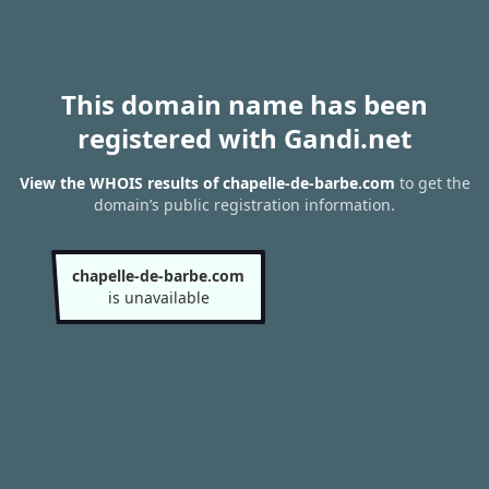
This domain name has been
registered with Gandi.net
View the WHOIS results of chapelle-de-barbe.com
to get the
domain’s public registration information.
chapelle-de-barbe.com
is unavailable