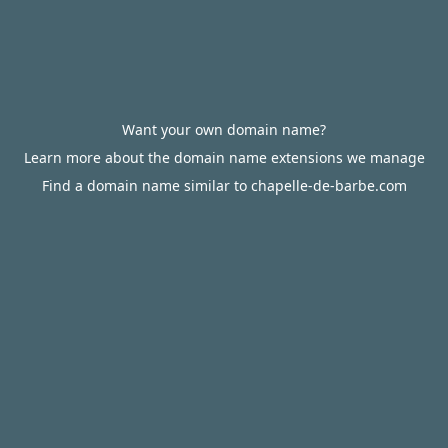
Want your own domain name?
Learn more about the domain name extensions we manage
Find a domain name similar to chapelle-de-barbe.com